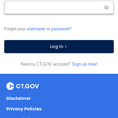
Forgot your
username
or
password
?
Log In
Need a CT.GOV account?
Sign up now!
Disclaimer
Privacy Policies