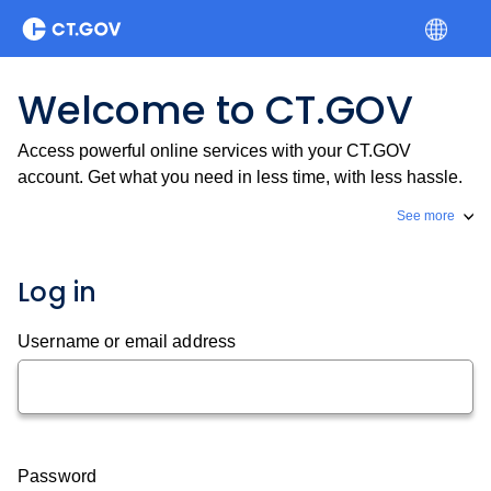
Welcome to CT.GOV
Access powerful online services with your CT.GOV
account. Get what you need in less time, with less hassle.
See more
Log in
Username or email address
Password