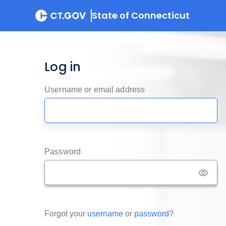
State of Connecticut
Log in
Username or email address
Password
Forgot your
username
or
password
?