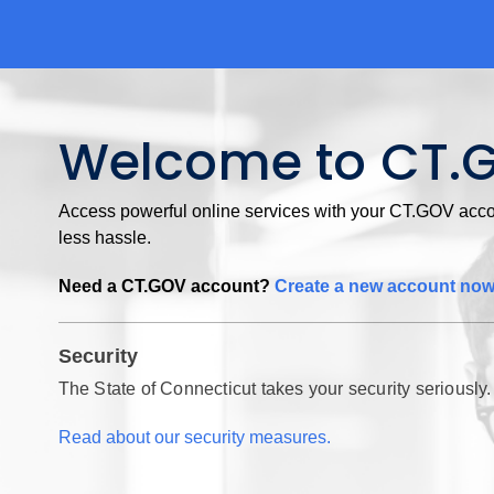
Welcome to CT.
Access powerful online services with your CT.GOV accou
less hassle.
Need a CT.GOV account?
Create a new account no
Security
The State of Connecticut takes your security seriously.
Read about our security measures.