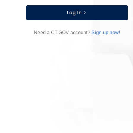
Log In
Need a CT.GOV account?
Sign up now!