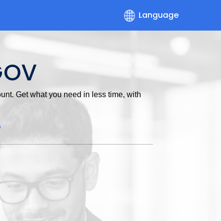
Language
GOV
nt. Get what you need in less time, with
w